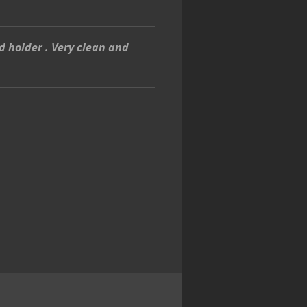
d holder . Very clean and