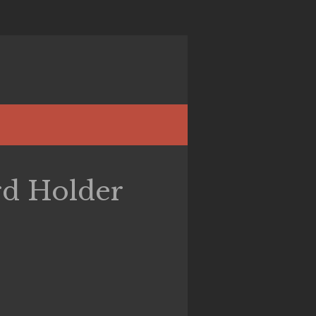
rd Holder