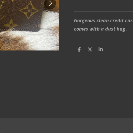
Gorgeous clean credit car
comes with a dust bag .
S
S
S
h
h
h
a
a
a
r
r
r
e
e
e