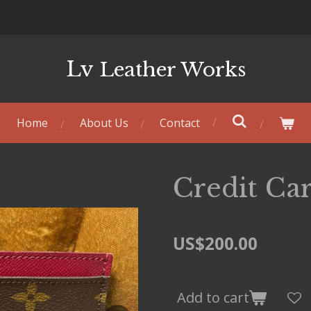
Lv
Leather Works
Home
About Us
Contact
Credit Ca
US$200.00
Add to cart