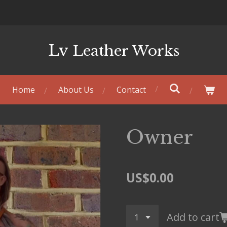
Lv
Leather Works
Home
About Us
Contact
Owner
US$0.00
Add to cart