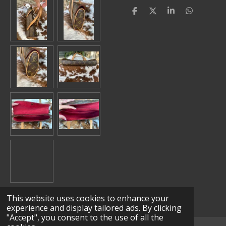
S
S
S
S
h
h
h
h
a
a
a
a
r
r
r
r
e
e
e
e
This website uses cookies to enhance your
experience and display tailored ads. By clicking
"Accept", you consent to the use of all the