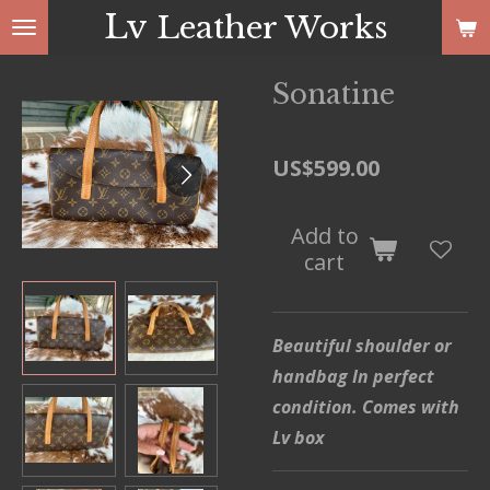
Lv
Leather Works
Skip
to
main
Sonatine
content
US$599.00
Add to
cart
Beautiful shoulder or
handbag In perfect
condition. Comes with
Lv box