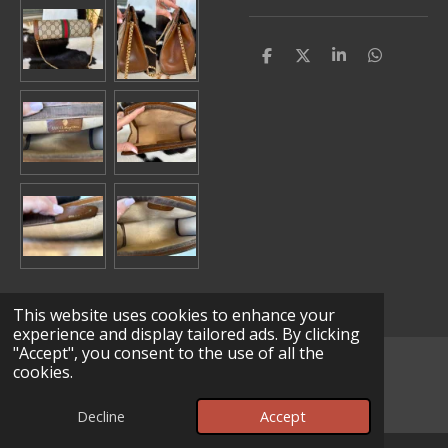
S
S
S
S
h
h
h
h
a
a
a
a
r
r
r
r
e
e
e
e
This website uses cookies to enhance your
experience and display tailored ads. By clicking
"Accept", you consent to the use of all the
© 2025 - 2026 Lv Leather Works
cookies.
Powered by
Webador
Decline
Accept