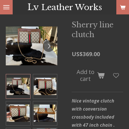
Lv
Leather Works
Skip
to
main
Sherry line
content
clutch
US$369.00
Add to
cart
Nice vintage clutch
with conversion
crossbody included
with 47 inch chain .