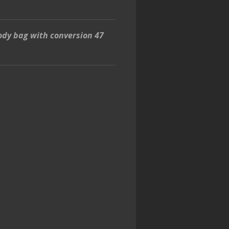
ody bag with conversion 47