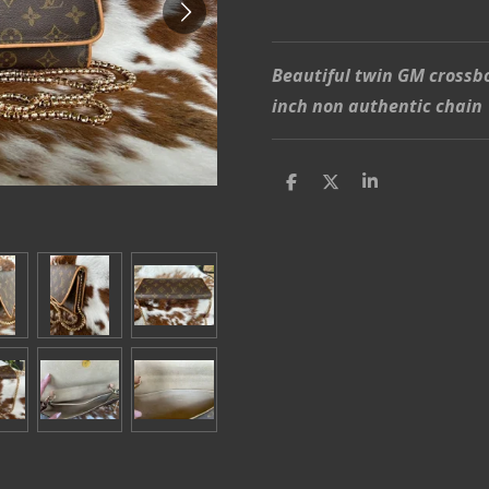
Beautiful twin GM crossb
inch non authentic chain
S
S
S
h
h
h
a
a
a
r
r
r
e
e
e