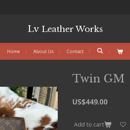
Lv
Leather Works
Home
About Us
Contact
Twin GM
US$449.00
Add to cart