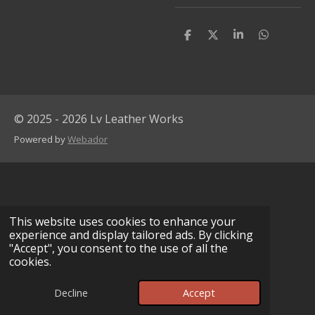
S
S
S
S
h
h
h
h
a
a
a
a
r
r
r
r
e
e
e
e
© 2025 - 2026 Lv Leather Works
Powered by
Webador
This website uses cookies to enhance your
experience and display tailored ads. By clicking
"Accept", you consent to the use of all the
cookies.
Decline
Accept