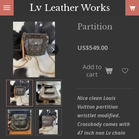
Lv
Leather Works
Skip
to
main
Partition
content
US$549.00
Add to
cart
Nice clean Louis
Vuitton partition
wristlet modified.
Crossbody comes with
47 inch non Lv chain