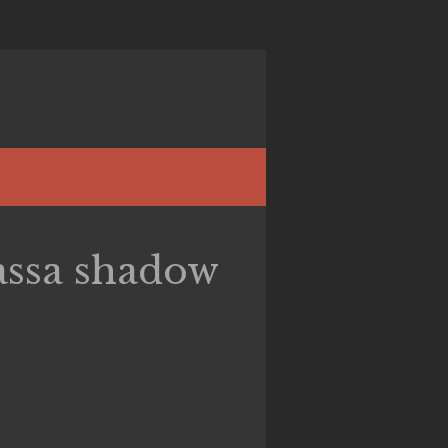
ssa shadow