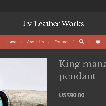
Lv
Leather Works
Home
About Us
Contact
King mana
pendant
US$90.00