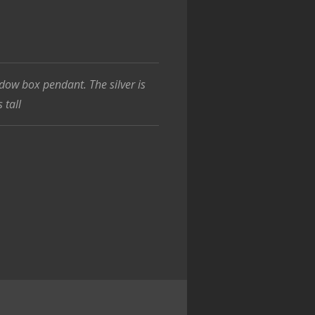
ow box pendant. The silver is
 tall