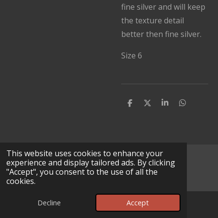
fine silver and will keep
the texture detail
better then fine silver.
Size 6
S
S
S
S
h
h
h
h
a
a
a
a
r
r
r
r
e
e
e
e
This website uses cookies to enhance your
© 2025 - 2026 Lv Leather Works
experience and display tailored ads. By clicking
"Accept", you consent to the use of all the
Powered by
Webador
cookies.
Decline
Accept