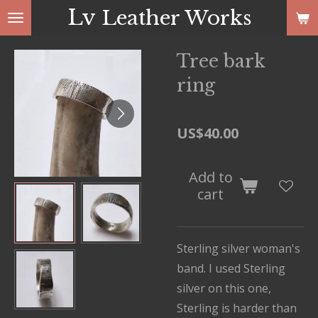
Lv
Leather Works
Skip
to
main
Tree bark
content
ring
US$40.00
Add to
cart
Sterling silver woman's
band. I used Sterling
silver on this one,
Sterling is harder than