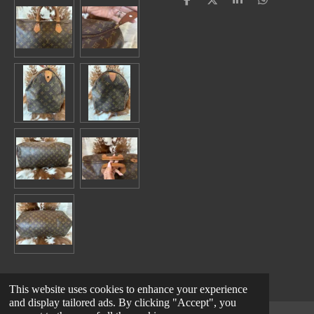
S
S
S
S
h
h
h
h
a
a
a
a
r
r
r
r
e
e
e
e
This website uses cookies to enhance your experience
and display tailored ads. By clicking "Accept", you