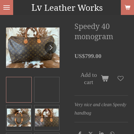
Lv
Leather Works
Skip
to
main
Speedy 40
content
monogram
US$799.00
Add to
cart
Very nice and clean Speedy
handbag