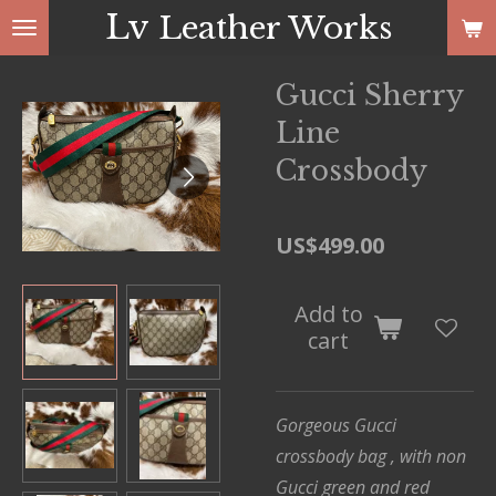
Lv
Leather Works
Skip
to
main
Gucci Sherry
content
Line
Crossbody
US$499.00
Add to
cart
Gorgeous Gucci
crossbody bag , with non
Gucci green and red