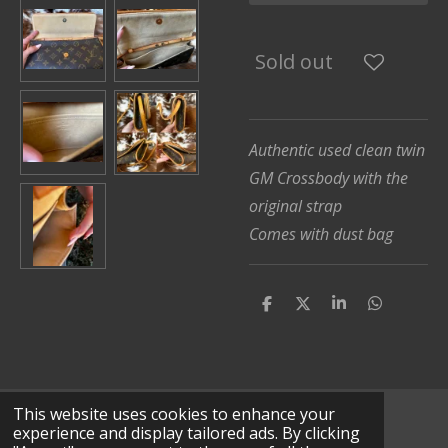
Sold out
Authentic used clean twin
GM Crossbody with the
original strap
Comes with dust bag
S
S
S
S
h
h
h
h
a
a
a
a
r
r
r
r
e
e
e
e
This website uses cookies to enhance your
© 2025 - 2026 Lv Leather Works
experience and display tailored ads. By clicking