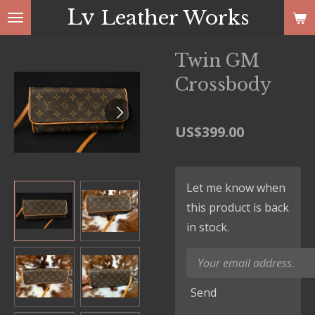
Lv
Leather Works
Skip
to
main
Twin GM
content
Crossbody
US$399.00
Let me know when
this product is back
in stock.
Send