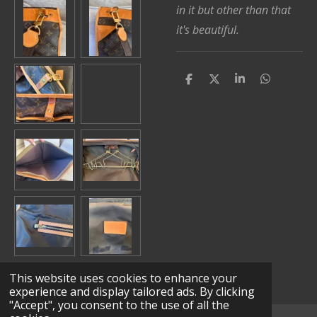
in it but other than that
it's beautiful.
S
S
S
S
h
h
h
h
a
a
a
a
r
r
r
r
e
e
e
e
This website uses cookies to enhance your
experience and display tailored ads. By clicking
"Accept", you consent to the use of all the