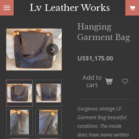
Lv
Leather Works
Skip
to
main
Hanging
content
Garment Bag
US$1,175.00
Add to
cart
Gorgeous vintage LV
Garment Bag
beautiful
condition. The inside
does have name written